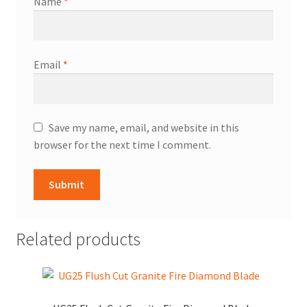
Name
*
Email
*
Save my name, email, and website in this
browser for the next time I comment.
Related products