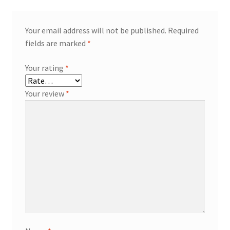
Your email address will not be published.
Required
fields are marked
*
Your rating
*
Your review
*