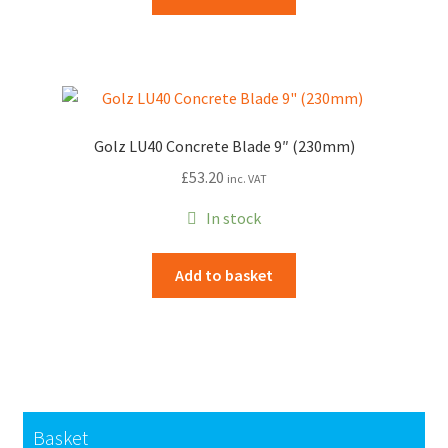
Golz LU40 Concrete Blade 9″ (230mm)
£
53.20
inc. VAT
In stock
Add to basket
Basket