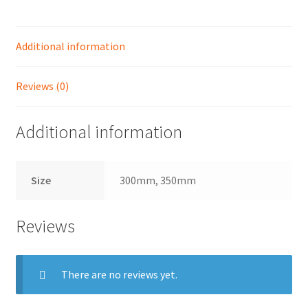
quantity
Shop
Additional information
Reviews (0)
Additional information
Size
300mm, 350mm
Reviews
There are no reviews yet.