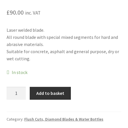
Hire Terms & Conditions
£
90.00
inc. VAT
My account
Laser welded blade.
Privacy Policy
All round blade with special mixed segments for hard and
abrasive materials.
Services
Suitable for concrete, asphalt and general purpose, dry or
wet cutting.
BBQ Gas & Gas Bottles
In stock
Chainsaw Protective Clothing
Golz
Add to basket
Flush Cuts & Diamond Blades
LCA65
Concrete/Asphalt/Sandstone
Lawnmower Sales / Repairs
Blade
12"
Category:
Flush Cuts, Diamond Blades & Water Bottles
(300mm)
Repairs