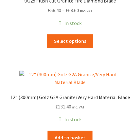
UG25 Flush Cut Granite Fire Diamond Blade
Price
£
56.40
–
£
68.60
inc. VAT
range:
In stock
£56.40
through
This
Select options
£68.60
product
has
multiple
variants.
The
options
may
12″ (300mm) Golz G2A Granite/Very Hard Material Blade
be
£
131.40
inc. VAT
chosen
on
In stock
the
product
Add to basket
page