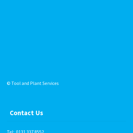
© Tool and Plant Services
Contact Us
Tel:
0131 337 8552