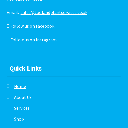
Email:
sales@toolandplantservices.co.uk
Follow us on Facebook
Follow us on Instagram
Quick Links
Home
About Us
Services
Shop