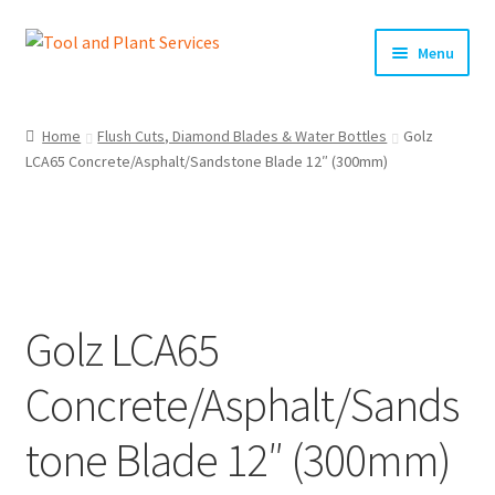
Skip
Skip
Menu
to
to
navigation
content
Home
Home
Flush Cuts, Diamond Blades & Water Bottles
Golz
LCA65 Concrete/Asphalt/Sandstone Blade 12″ (300mm)
About Us
Basket
Checkout
Golz LCA65
Clearance!
Concrete/Asphalt/Sands
Equipment Hire
tone Blade 12″ (300mm)
General Terms & Conditions