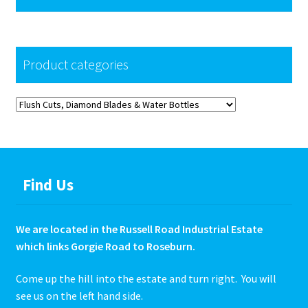
Product categories
Find Us
We are located in the Russell Road Industrial Estate
which links Gorgie Road to Roseburn.
Come up the hill into the estate and turn right. You will
see us on the left hand side.