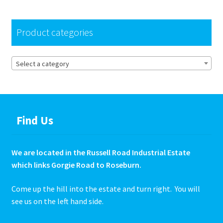
Hire Terms & Conditions
Product categories
My account
Select a category
Privacy Policy
Services
Find Us
BBQ Gas & Gas Bottles
Chainsaw Protective Clothing
We are located in the Russell Road Industrial Estate
which links Gorgie Road to Roseburn.
Flush Cuts & Diamond Blades
Come up the hill into the estate and turn right. You will
see us on the left hand side.
Lawnmower Sales / Repairs