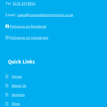
Tel:
0131 337 8552
Email:
sales@toolandplantservices.co.uk
Follow us on Facebook
Follow us on Instagram
Quick Links
Home
About Us
Services
Shop