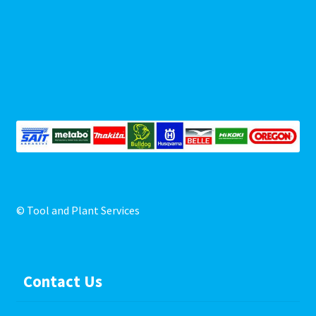
Repairs
Shop
© Tool and Plant Services
Contact Us