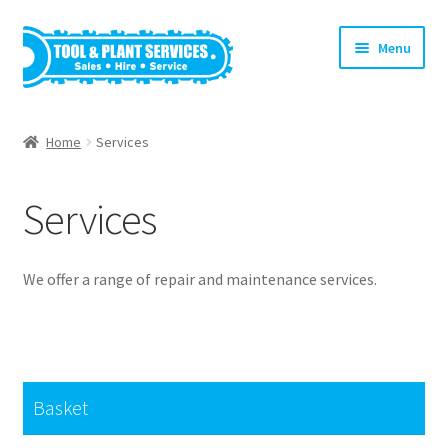
Skip
Skip
Menu
to
to
navigation
content
Home
Home
Services
About Us
Services
Basket
Checkout
We offer a range of repair and maintenance services.
Clearance!
Equipment Hire
Basket
General Terms & Conditions