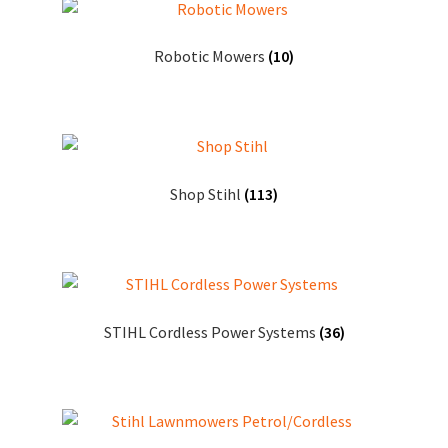
Robotic Mowers
(10)
Shop Stihl
(113)
STIHL Cordless Power Systems
(36)