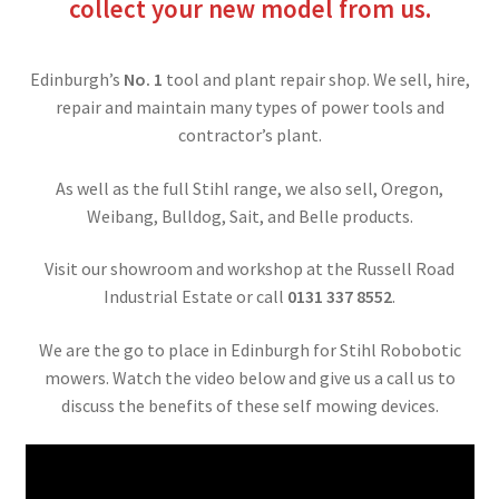
collect your new model from us.
Edinburgh’s
No. 1
tool and plant repair shop. We sell, hire,
repair and maintain many types of power tools and
contractor’s plant.
As well as the full Stihl range, we also sell, Oregon,
Weibang, Bulldog, Sait, and Belle products.
Visit our showroom and workshop at the Russell Road
Industrial Estate or call
0131 337 8552
.
We are the go to place in Edinburgh for Stihl Robobotic
mowers. Watch the video below and give us a call us to
discuss the benefits of these self mowing devices.