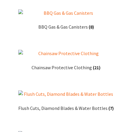
BBQ Gas & Gas Canisters
(8)
Chainsaw Protective Clothing
(21)
Flush Cuts, Diamond Blades & Water Bottles
(7)