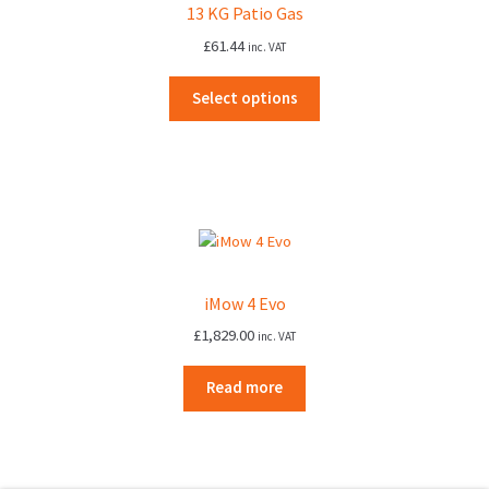
13 KG Patio Gas
£
61.44
inc. VAT
Select options
iMow 4 Evo
£
1,829.00
inc. VAT
Read more