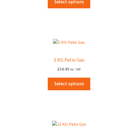
Select options
5 KG Patio Gas
£
34.49
inc. VAT
Select options