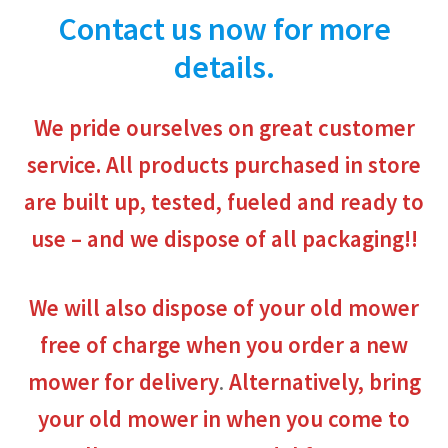
Contact us now for more
details.
We pride ourselves on great customer
service.
All products purchased in store
are built up, tested, fueled and ready to
use – and we dispose of all packaging
!!
We will also dispose of your old mower
free of charge when you order a new
mower for delivery
.
Alternatively, bring
your old mower in when you come to