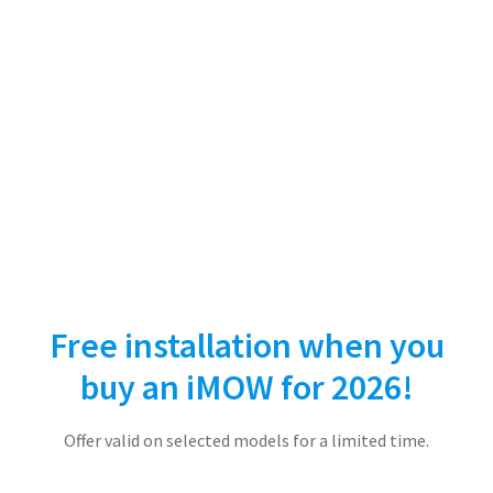
Free installation when you
buy an iMOW for 2026!
Offer valid on selected models for a limited time.