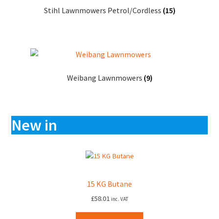
Stihl Lawnmowers Petrol/Cordless
(15)
Weibang Lawnmowers
(9)
New in
15 KG Butane
£
58.01
inc. VAT