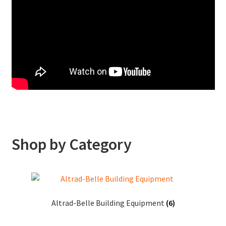
Free Delivery in our EH postcodes on all Stihl and Weibang machines until 23rd December with code FDY atcheckout. Machines built and ready to go with all packaging
recycled. Full in-person demo on how to use the product on your doorstep.
Shop by Category
Altrad-Belle Building Equipment
(6)