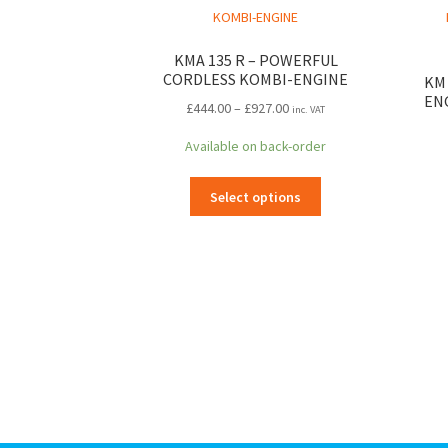
KMA 135 R – POWERFUL
CORDLESS KOMBI-ENGINE
KM 
EN
Price
£
444.00
–
£
927.00
inc. VAT
range:
Available on back-order
£444.00
through
This
£927.00
Select options
product
has
multiple
variants.
The
options
may
be
chosen
on
the