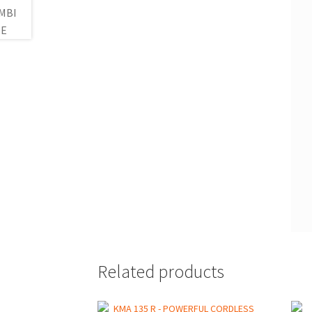
Related products