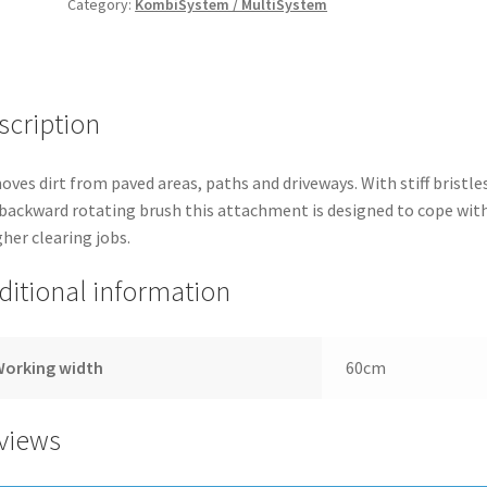
Category:
KombiSystem / MultiSystem
SWEEPER
quantity
scription
ves dirt from paved areas, paths and driveways. With stiff bristle
backward rotating brush this attachment is designed to cope wit
her clearing jobs.
ditional information
Working width
60cm
views