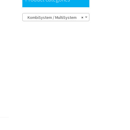
KombiSystem / MultiSystem
×