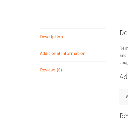
De
Description
Remo
Additional information
and 
toug
Reviews (0)
Ad
Re