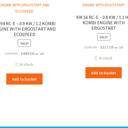
KM 56 RC-E – 0.8 KW / 1.1 
KOMBI ENGINE WITH
94 RC-E – 0.9 KW / 1.2 KOMBI
ERGOSTART
GINE WITH ERGOSTART AND
ECOSPEED
SALE!
SALE!
Original
Current
£
349.00
£
317.59
inc. VAT
Original
Current
price
price
£
494.00
£
449.54
inc. VAT
In stock
price
price
was:
is:
In stock
was:
is:
£349.00.
£317.59.
£494.00.
£449.54.
Add to basket
Add to basket