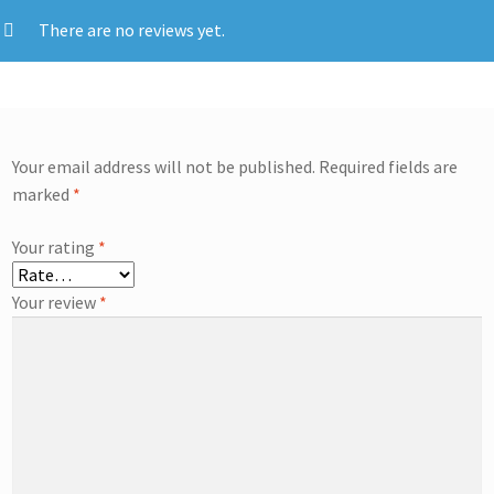
There are no reviews yet.
Your email address will not be published.
Required fields are
marked
*
Your rating
*
Your review
*