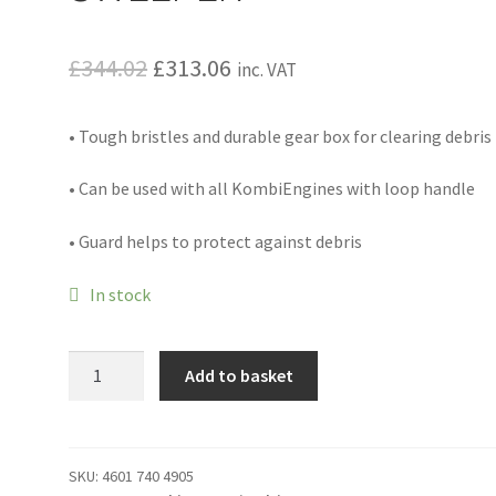
Original
Current
£
344.02
£
313.06
inc. VAT
price
price
• Tough bristles and durable gear box for clearing debris
was:
is:
£344.02.
£313.06.
• Can be used with all KombiEngines with loop handle
• Guard helps to protect against debris
In stock
KB-
Add to basket
KM
-
BRISTLE
BRUSH
SKU:
4601 740 4905