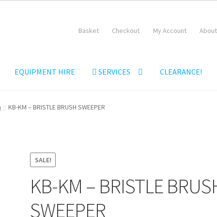
Basket
Checkout
My Account
About
EQUIPMENT HIRE
SERVICES
CLEARANCE!
Equipment Hire
General Terms & Conditions
Hire Terms & Conditi
m
KB-KM – BRISTLE BRUSH SWEEPER
SALE!
KB-KM – BRISTLE BRUS
SWEEPER