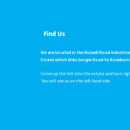
product
page
Find Us
We are located in the Russell Road Industria
Estate which links Gorgie Road to Roseburn
Come up the hill into the estate and turn rig
You will see us on the left hand side.