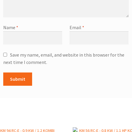
Name
*
Email
*
Save my name, email, and website in this browser for the
next time I comment.