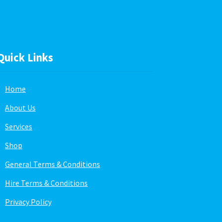
Quick Links
Home
About Us
Services
Shop
General Terms & Conditions
Hire Terms & Conditions
Privacy Policy