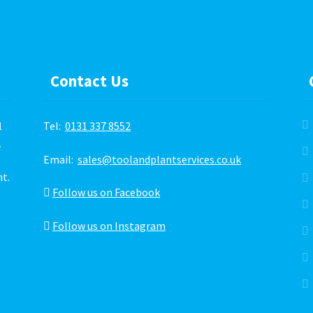
Contact Us
l
Tel:
0131 337 8552
.
Email:
sales@toolandplantservices.co.uk
ht.
Follow us on Facebook
Follow us on Instagram