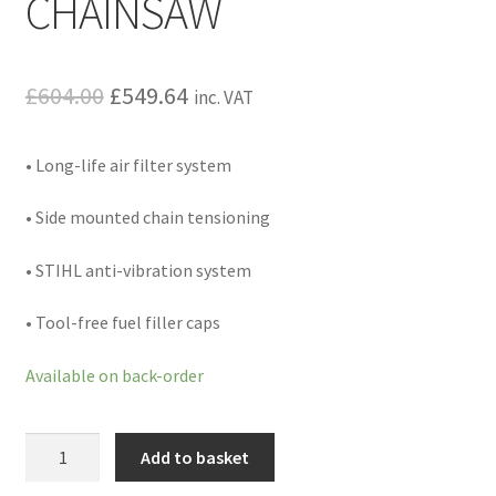
CHAINSAW
Hire Terms & Conditions
My account
Original
Current
£
604.00
£
549.64
inc. VAT
price
price
Privacy Policy
• Long-life air filter system
was:
is:
Services
£604.00.
£549.64.
• Side mounted chain tensioning
BBQ Gas & Gas Bottles
• STIHL anti-vibration system
Chainsaw Protective Clothing
• Tool-free fuel filler caps
Flush Cuts & Diamond Blades
Available on back-order
Lawnmower Sales / Repairs
MS
Add to basket
231
Repairs