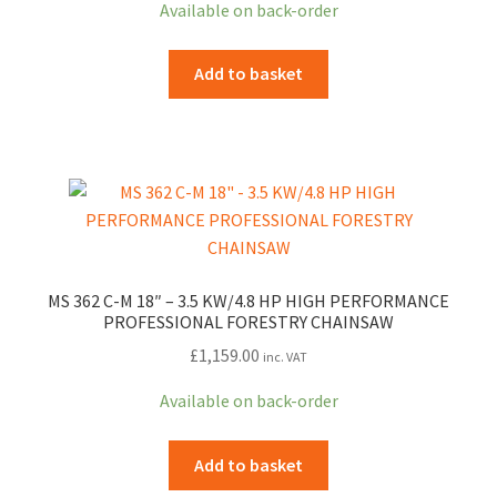
Available on back-order
was:
is:
£1,008.99.
£867.73.
Add to basket
MS 362 C-M 18″ – 3.5 KW/4.8 HP HIGH PERFORMANCE
PROFESSIONAL FORESTRY CHAINSAW
£
1,159.00
inc. VAT
Available on back-order
Add to basket