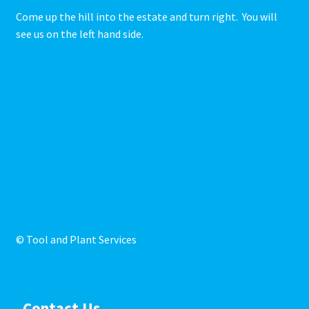
Come up the hill into the estate and turn right. You will
see us on the left hand side.
© Tool and Plant Services
Contact Us