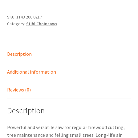
14"
-
Shop
2.0
SKU:
1143 200 0217
Category:
Stihl Chainsaws
KW/2.7
HP
POWERFUL
PETROL
Description
CHAINSAW
quantity
Additional information
Reviews (0)
Description
Powerful and versatile saw for regular firewood cutting,
tree maintenance and felling small trees. Long-life air