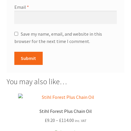
Email
*
Save my name, email, and website in this
browser for the next time I comment.
You may also like…
Stihl Forest Plus Chain Oil
Price
£
9.20
–
£
114.00
inc. VAT
range: