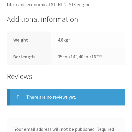
filter and economical STIHL 2-MIX engine.
Additional information
Weight
4.8kg*
Bar length
35cm/14", 40cm/16"**
Reviews
There are no reviews yet.
Your email address will not be published.
Required