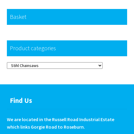
Basket
Product categories
Find Us
We are located in the Russell Road Industrial Estate
which links Gorgie Road to Roseburn.