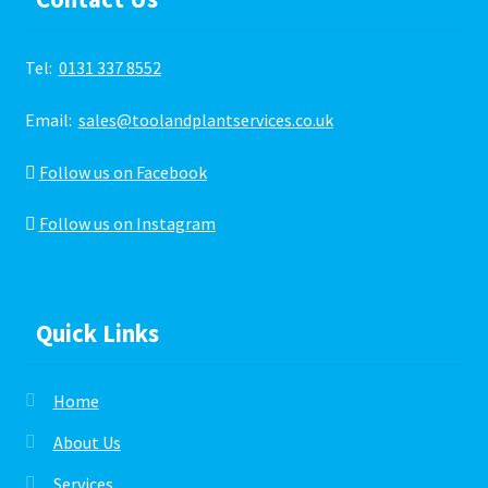
Tel:
0131 337 8552
Email:
sales@toolandplantservices.co.uk
Follow us on Facebook
Follow us on Instagram
Quick Links
Home
About Us
Services