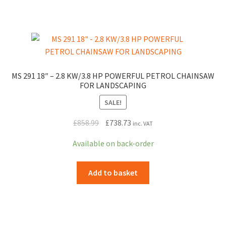
MS 291 18″ – 2.8 KW/3.8 HP POWERFUL PETROL CHAINSAW
FOR LANDSCAPING
SALE!
Original
Current
£
858.99
£
738.73
inc. VAT
price
price
Available on back-order
was:
is:
£858.99.
£738.73.
Add to basket