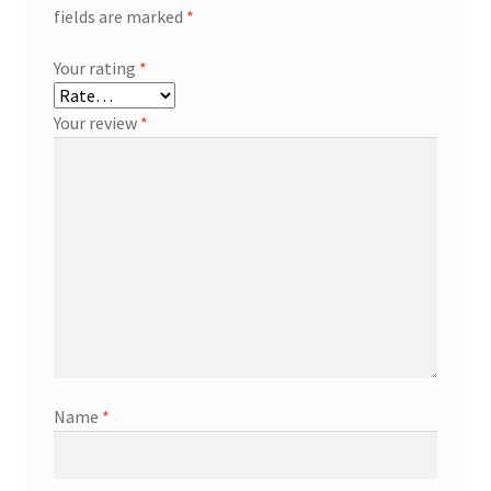
fields are marked
*
Your rating
*
Your review
*
Name
*