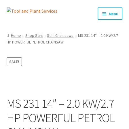
Skip
Skip
Menu
to
to
navigation
content
Home
Home
Shop Stihl
Stihl Chainsaws
MS 231 14″ – 2.0 KW/2.7
HP POWERFUL PETROL CHAINSAW
About Us
Basket
SALE!
Checkout
Clearance!
MS 231 14″ – 2.0 KW/2.7
Equipment Hire
HP POWERFUL PETROL
General Terms & Conditions