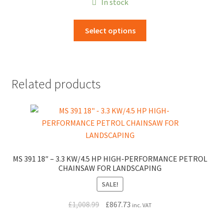
In stock
£9.20
through
This
Select options
£114.00
product
has
multiple
variants.
Related products
The
options
may
be
chosen
on
MS 391 18″ – 3.3 KW/4.5 HP HIGH-PERFORMANCE PETROL
the
CHAINSAW FOR LANDSCAPING
product
page
SALE!
Original
Current
£
1,008.99
£
867.73
inc. VAT
price
price