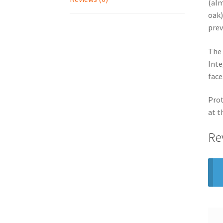
(alm
oak)
prev
The 
Inte
face
Prot
at t
Re