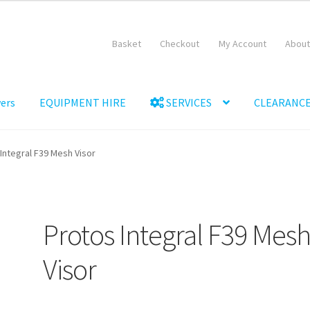
Basket
Checkout
My Account
About
ers
EQUIPMENT HIRE
SERVICES
CLEARANCE
Equipment Hire
General Terms & Conditions
Hire Terms & Conditi
Integral F39 Mesh Visor
Protos Integral F39 Mes
Visor