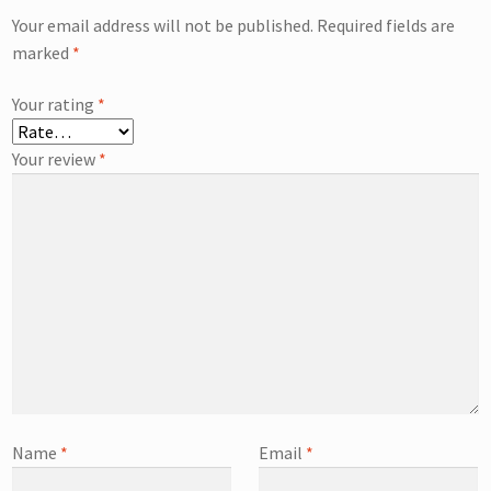
Your email address will not be published.
Required fields are
marked
*
Your rating
*
Your review
*
Name
*
Email
*