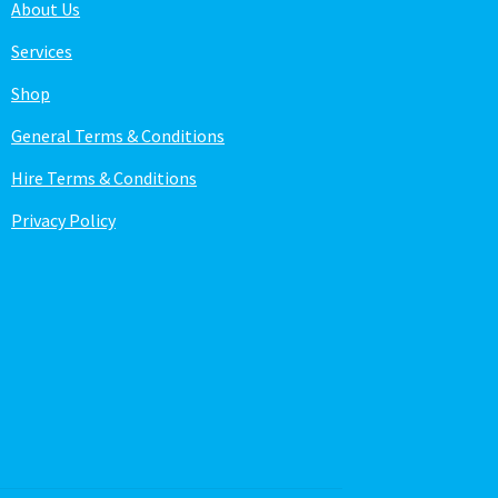
About Us
Services
Shop
General Terms & Conditions
Hire Terms & Conditions
Privacy Policy