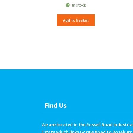
In stock
Add to basket
Find Us
We are located in the Russell Road Industria
Estate which links Gorgie Road to Roseburn