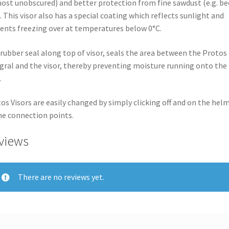
ost unobscured) and better protection from fine sawdust (e.g. be
. This visor also has a special coating which reflects sunlight and
ents freezing over at temperatures below 0°C.
rubber seal along top of visor, seals the area between the Protos
gral and the visor, thereby preventing moisture running onto the
.
os Visors are easily changed by simply clicking off and on the hel
he connection points.
views
There are no reviews yet.