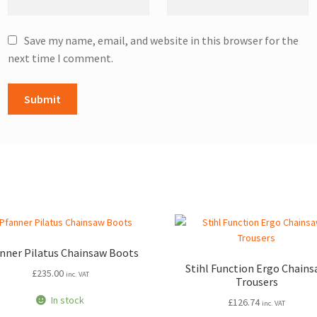
Save my name, email, and website in this browser for the
next time I comment.
nner Pilatus Chainsaw Boots
Stihl Function Ergo Chain
£
235.00
inc. VAT
Trousers
In stock
£
126.74
inc. VAT