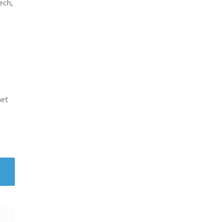
ech,
met