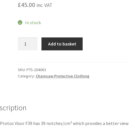
£
45.00
inc. VAT
In stock
Protos
Add to basket
Integral
F39
Mesh
Visor
SKU:
PTS-204063
Category:
Chainsaw Protective Clothing
quantity
scription
Protos Visor F39 has 39 notches/cm² which provides a better view