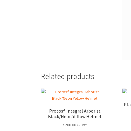
Related products
Pfa
Protos® Integral Arborist
Black/Neon Yellow Helmet
£
200.00
inc. VAT