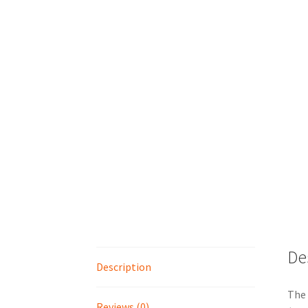
De
Description
The 
Reviews (0)