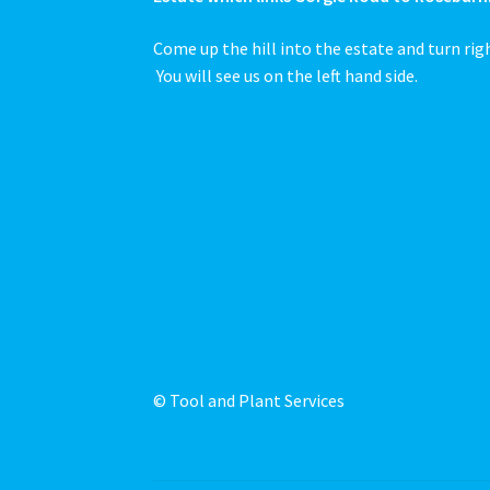
Come up the hill into the estate and turn rig
You will see us on the left hand side.
© Tool and Plant Services