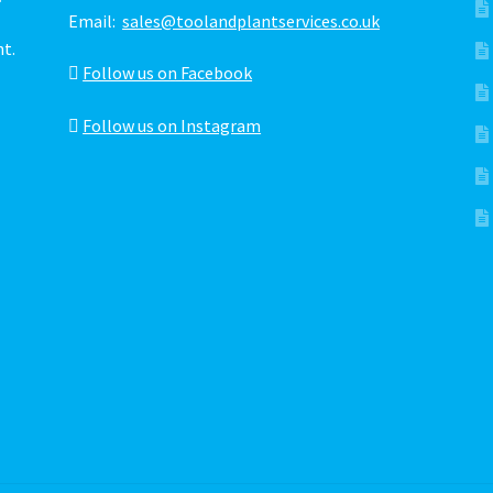
Email:
sales@toolandplantservices.co.uk
ht.
Follow us on Facebook
Follow us on Instagram