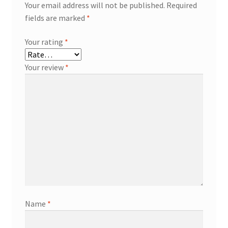
Your email address will not be published.
Required
fields are marked
*
Your rating
*
Your review
*
Name
*