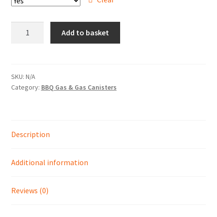
Hire Terms & Conditions
13
Add to basket
My account
KG
Patio
Privacy Policy
Gas
quantity
SKU:
N/A
Services
Category:
BBQ Gas & Gas Canisters
BBQ Gas & Gas Bottles
Description
Chainsaw Protective Clothing
Additional information
Flush Cuts & Diamond Blades
Lawnmower Sales / Repairs
Reviews (0)
Repairs