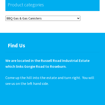
the
Product categories
product
page
Find Us
We are located in the Russell Road Industrial Estate
which links Gorgie Road to Roseburn.
Come up the hill into the estate and turn right. You will
see us on the left hand side.