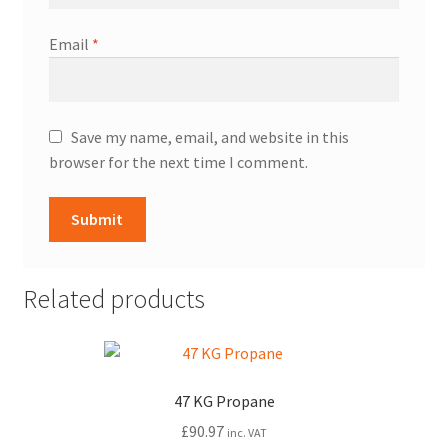
Email
*
Save my name, email, and website in this
browser for the next time I comment.
Related products
47 KG Propane
£
90.97
inc. VAT