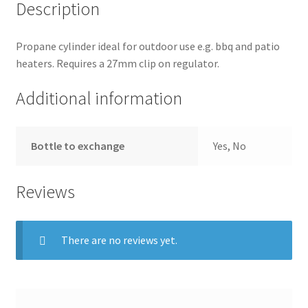
Description
Shop
Propane cylinder ideal for outdoor use e.g. bbq and patio
heaters. Requires a 27mm clip on regulator.
Additional information
Bottle to exchange
Yes, No
Reviews
There are no reviews yet.