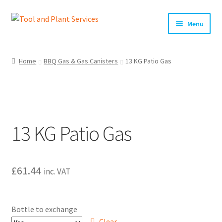
Skip
Skip
Menu
to
to
navigation
content
Home
Home
BBQ Gas & Gas Canisters
13 KG Patio Gas
About Us
Basket
13 KG Patio Gas
Checkout
Clearance!
£
61.44
inc. VAT
Equipment Hire
General Terms & Conditions
Bottle to exchange
Clear