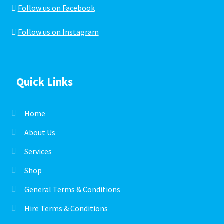
Follow us on Facebook
Follow us on Instagram
Quick Links
Home
About Us
Services
Shop
General Terms & Conditions
Hire Terms & Conditions