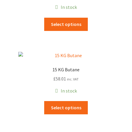
In stock
This
Select options
product
has
multiple
variants.
The
options
15 KG Butane
may
£
58.01
inc. VAT
be
chosen
In stock
on
the
This
Select options
product
product
page
has
multiple