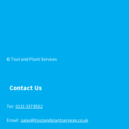
© Tool and Plant Services
Contact Us
Tel:
0131 337 8552
Email:
sales@toolandplantservices.co.uk