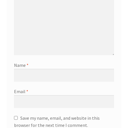
Name
*
Email
*
Save my name, email, and website in this
browser for the next time I comment.