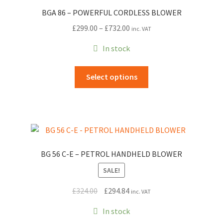
BGA 86 – POWERFUL CORDLESS BLOWER
Price
£
299.00
–
£
732.00
inc. VAT
range:
In stock
£299.00
through
This
Select options
£732.00
product
has
multiple
variants.
The
options
BG 56 C-E – PETROL HANDHELD BLOWER
may
SALE!
be
chosen
Original
Current
£
324.00
£
294.84
inc. VAT
on
price
price
the
In stock
was:
is:
product