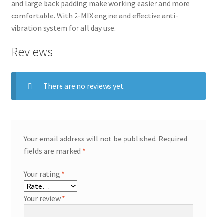
and large back padding make working easier and more
comfortable. With 2-MIX engine and effective anti-
vibration system for all day use.
Reviews
There are no reviews yet.
Your email address will not be published.
Required
fields are marked
*
Your rating
*
Your review
*