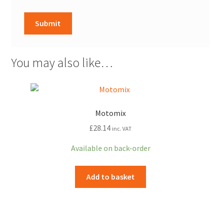
You may also like…
Motomix
£
28.14
inc. VAT
Available on back-order
Add to basket