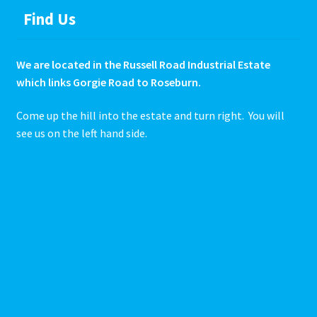
Find Us
We are located in the Russell Road Industrial Estate
which links Gorgie Road to Roseburn.
Come up the hill into the estate and turn right. You will
see us on the left hand side.