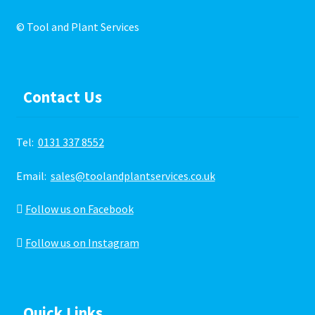
© Tool and Plant Services
Contact Us
Tel:
0131 337 8552
Email:
sales@toolandplantservices.co.uk
Follow us on Facebook
Follow us on Instagram
Quick Links