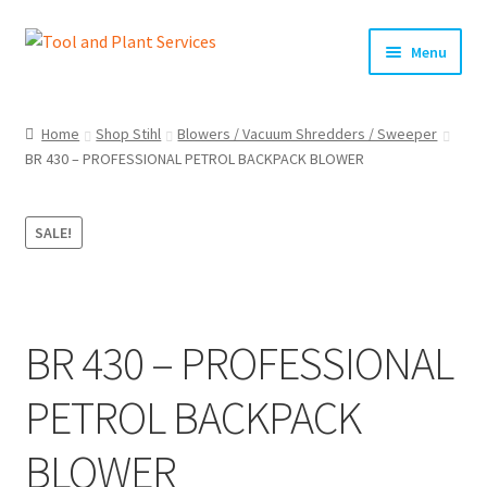
Skip
Skip
Menu
to
to
navigation
content
Home
Home
Shop Stihl
Blowers / Vacuum Shredders / Sweeper
BR 430 – PROFESSIONAL PETROL BACKPACK BLOWER
About Us
Basket
SALE!
Checkout
Clearance!
BR 430 – PROFESSIONAL
Equipment Hire
PETROL BACKPACK
General Terms & Conditions
BLOWER