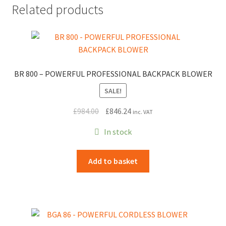
Related products
BR 800 – POWERFUL PROFESSIONAL BACKPACK BLOWER
SALE!
Original
Current
£
984.00
£
846.24
inc. VAT
price
price
In stock
was:
is:
£984.00.
£846.24.
Add to basket