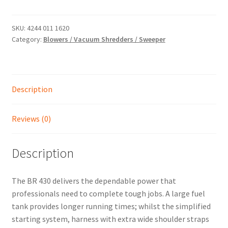
-
PROFESSIONAL
Shop
PETROL
SKU:
4244 011 1620
Category:
Blowers / Vacuum Shredders / Sweeper
BACKPACK
BLOWER
quantity
Description
Reviews (0)
Description
The BR 430 delivers the dependable power that
professionals need to complete tough jobs. A large fuel
tank provides longer running times; whilst the simplified
starting system, harness with extra wide shoulder straps