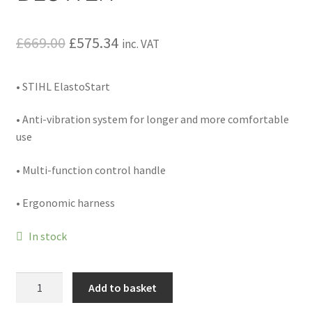
Hire Terms & Conditions
Original
Current
£
669.00
£
575.34
inc. VAT
My account
price
price
• STIHL ElastoStart
Privacy Policy
was:
is:
£669.00.
£575.34.
• Anti-vibration system for longer and more comfortable
Services
use
BBQ Gas & Gas Bottles
• Multi-function control handle
Chainsaw Protective Clothing
• Ergonomic harness
Flush Cuts & Diamond Blades
In stock
Lawnmower Sales / Repairs
BR
Add to basket
430
Repairs