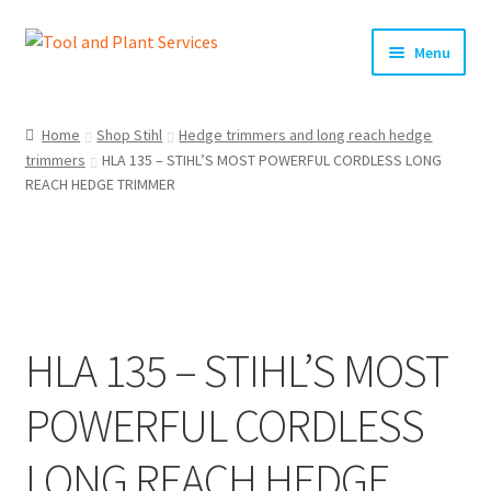
Skip
Skip
Menu
to
to
navigation
content
Home
Home
Shop Stihl
Hedge trimmers and long reach hedge
trimmers
HLA 135 – STIHL’S MOST POWERFUL CORDLESS LONG
About Us
REACH HEDGE TRIMMER
Basket
Checkout
Clearance!
HLA 135 – STIHL’S MOST
Equipment Hire
POWERFUL CORDLESS
General Terms & Conditions
LONG REACH HEDGE