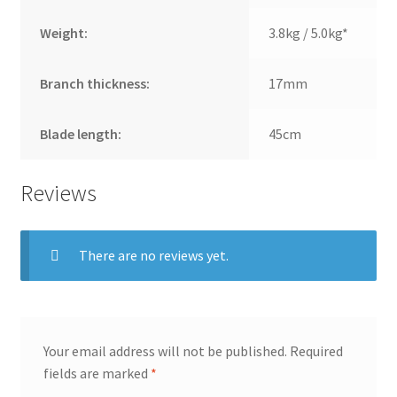
Weight:
3.8kg / 5.0kg*
Branch thickness:
17mm
Blade length:
45cm
Reviews
There are no reviews yet.
Your email address will not be published.
Required
fields are marked
*