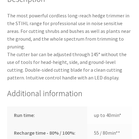
The most powerful cordless long-reach hedge trimmer in
the STIHL range for professional use in noise sensitive
areas. For cutting shrubs and bushes as well as plants near
the ground, and the whole spectrum from trimming to
pruning.
The cutter bar can be adjusted through 145° without the
use of tools for head-height, side, and ground-level
cutting. Double-sided cutting blade for a clean cutting
pattern. Intuitive control handle with an LED display.
Additional information
Run time:
up to 40min*
Recharge time - 80% / 100%:
55 / 80min**