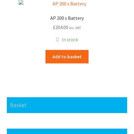
The
options
AP 200 s Battery
may
£
204.00
inc. VAT
be
chosen
In stock
on
the
Add to basket
product
page
Basket