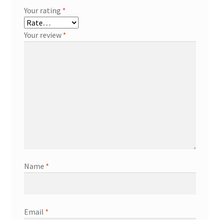
Your rating
*
Your review
*
Name
*
Email
*