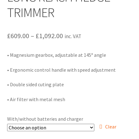
Hire Terms & Conditions
TRIMMER
My account
Price
£
609.00
–
£
1,092.00
inc. VAT
Privacy Policy
range:
• Magnesium gearbox, adjustable at 145° angle
Services
£609.00
through
• Ergonomic control handle with speed adjustment
BBQ Gas & Gas Bottles
£1,092.00
• Double sided cuting plate
Chainsaw Protective Clothing
• Air filter with metal mesh
Flush Cuts & Diamond Blades
With/without batteries and charger
Lawnmower Sales / Repairs
Clear
Repairs