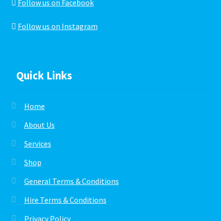
Follow us on Facebook
Follow us on Instagram
Quick Links
Home
About Us
Services
Shop
General Terms & Conditions
Hire Terms & Conditions
Privacy Policy