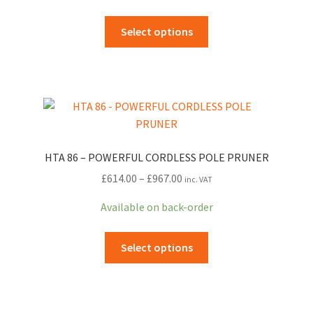
through
This
Select options
£512.00
product
has
multiple
variants.
The
options
may
HTA 86 – POWERFUL CORDLESS POLE PRUNER
be
Price
£
614.00
–
£
967.00
inc. VAT
chosen
range:
on
Available on back-order
£614.00
the
through
product
This
Select options
£967.00
page
product
has
multiple
variants.