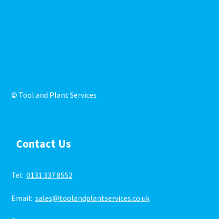
© Tool and Plant Services
Contact Us
Tel:
0131 337 8552
Email:
sales@toolandplantservices.co.uk