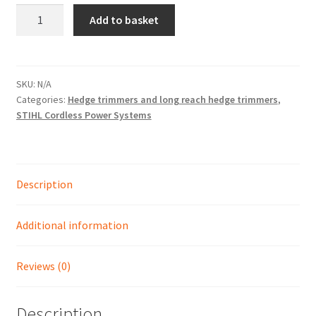
HLA
Add to basket
135
Shop
-
STIHL'S
MOST
SKU:
N/A
Categories:
Hedge trimmers and long reach hedge trimmers
,
POWERFUL
STIHL Cordless Power Systems
CORDLESS
LONG
REACH
HEDGE
Description
TRIMMER
quantity
Additional information
Reviews (0)
Description