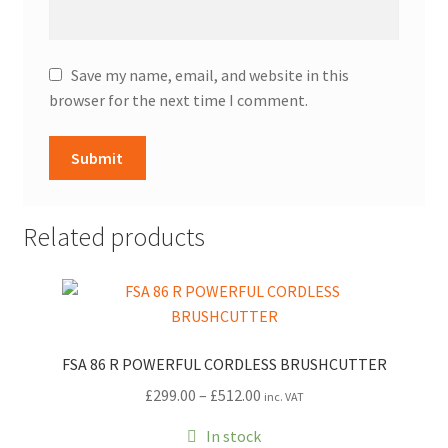
Save my name, email, and website in this
browser for the next time I comment.
Related products
FSA 86 R POWERFUL CORDLESS BRUSHCUTTER
Price
£
299.00
–
£
512.00
inc. VAT
range:
In stock
£299.00