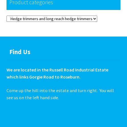
Product categories
Find Us
We are located in the Russell Road Industrial Estate
which links Gorgie Road to Roseburn.
Come up the hill into the estate and turn right. You will
see us on the left hand side.