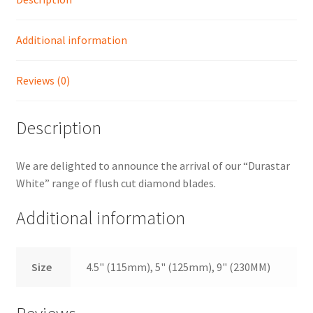
Shop
Additional information
Reviews (0)
Description
We are delighted to announce the arrival of our “Durastar
White” range of flush cut diamond blades.
Additional information
Size
4.5" (115mm), 5" (125mm), 9" (230MM)