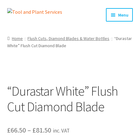
Skip
Skip
Menu
to
to
navigation
content
Home
Home
Flush Cuts, Diamond Blades & Water Bottles
“Durastar
White” Flush Cut Diamond Blade
About Us
Basket
Checkout
“Durastar White” Flush
Clearance!
Cut Diamond Blade
Equipment Hire
Price
£
66.50
–
£
81.50
General Terms & Conditions
inc. VAT