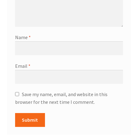
Name
*
Email
*
Save my name, email, and website in this
browser for the next time I comment.