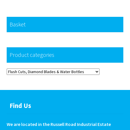
Basket
Product categories
Find Us
We are located in the Russell Road Industrial Estate