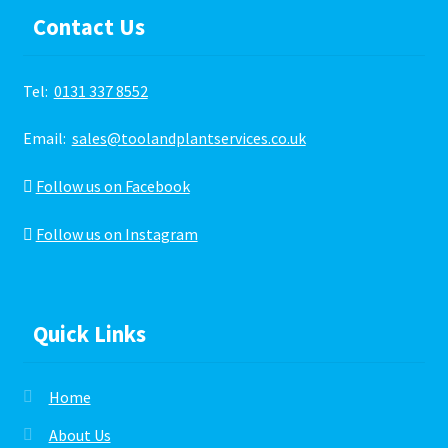
Contact Us
Tel:
0131 337 8552
Email:
sales@toolandplantservices.co.uk
Follow us on Facebook
Follow us on Instagram
Quick Links
Home
About Us