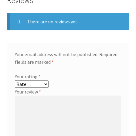
Reviews
There are no reviews yet.
Your email address will not be published.
Required
fields are marked
*
Your rating
*
Your review
*