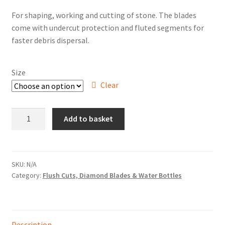
range:
Hire Terms & Conditions
For shaping, working and cutting of stone. The blades
£66.50
come with undercut protection and fluted segments for
through
My account
faster debris dispersal.
£81.50
Privacy Policy
Size
Clear
Services
"Durastar
BBQ Gas & Gas Bottles
Add to basket
White"
Flush
Chainsaw Protective Clothing
Cut
Diamond
SKU:
N/A
Flush Cuts & Diamond Blades
Category:
Flush Cuts, Diamond Blades & Water Bottles
Blade
quantity
Lawnmower Sales / Repairs
Repairs
Description