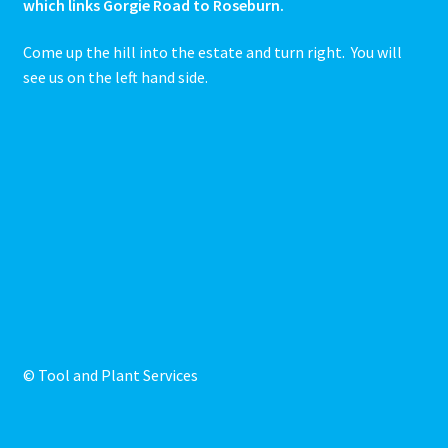
which links Gorgie Road to Roseburn.
Come up the hill into the estate and turn right. You will
see us on the left hand side.
© Tool and Plant Services