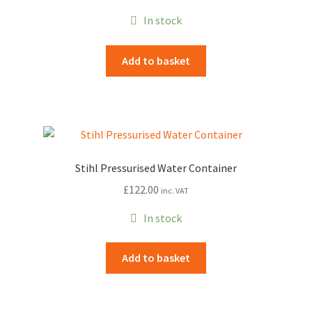
chosen
In stock
on
the
Add to basket
product
page
Stihl Pressurised Water Container
£
122.00
inc. VAT
In stock
Add to basket