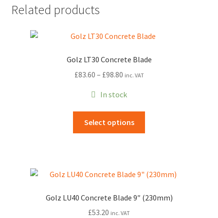
Related products
Golz LT30 Concrete Blade
Price
£
83.60
–
£
98.80
inc. VAT
range:
In stock
£83.60
through
This
Select options
£98.80
product
has
multiple
variants.
The
options
Golz LU40 Concrete Blade 9″ (230mm)
may
£
53.20
inc. VAT
be