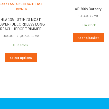
AP 300s Battery
£
334.00
inc. VAT
HLA 135 – STIHL’S MOST
OWERFUL CORDLESS LONG
In stock
REACH HEDGE TRIMMER
Price
£
609.00
–
£
1,092.00
inc. VAT
Add to basket
range:
In stock
£609.00
through
This
£1,092.00
Select options
product
has
multiple
variants.
The
options
may
be
chosen
on