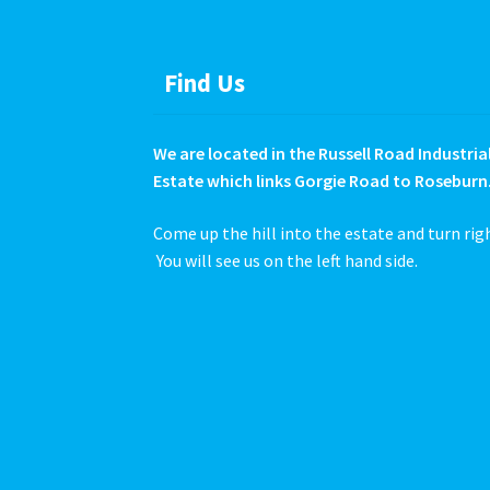
product
page
Find Us
We are located in the Russell Road Industria
Estate which links Gorgie Road to Roseburn
Come up the hill into the estate and turn rig
You will see us on the left hand side.