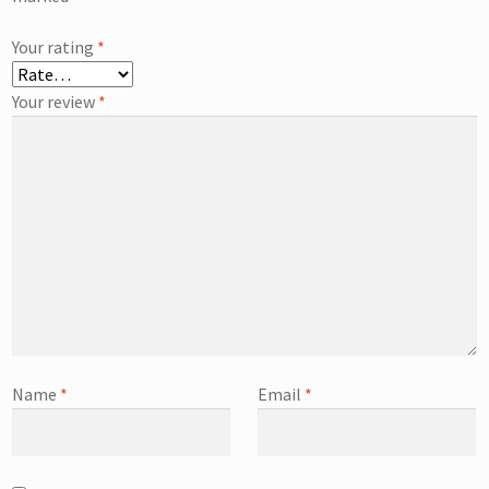
Your rating
*
Your review
*
Name
*
Email
*