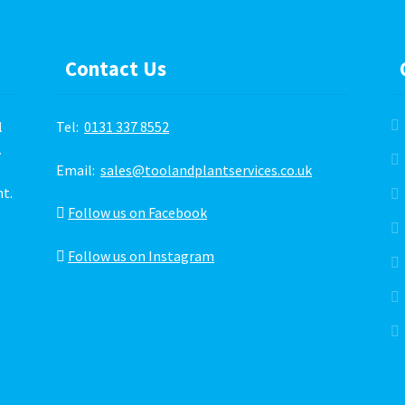
the
product
page
Contact Us
l
Tel:
0131 337 8552
.
Email:
sales@toolandplantservices.co.uk
ht.
Follow us on Facebook
Follow us on Instagram