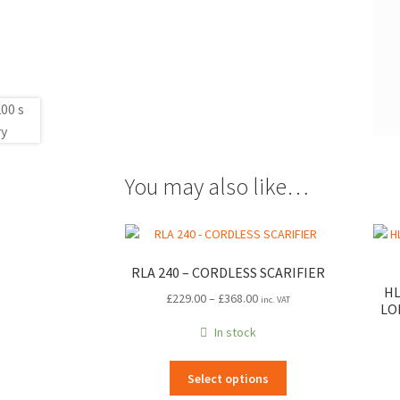
You may also like…
RLA 240 – CORDLESS SCARIFIER
HL
Price
£
229.00
–
£
368.00
inc. VAT
LO
range:
In stock
£229.00
through
This
£368.00
Select options
product