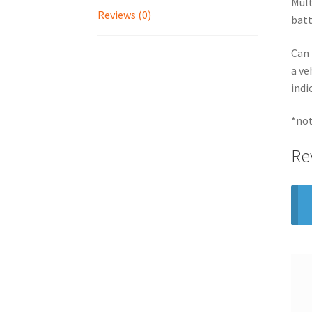
Mult
Reviews (0)
batt
Can 
a ve
indi
*not
Re