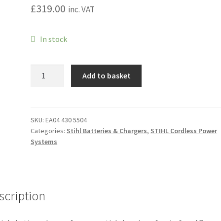
£
319.00
inc. VAT
In stock
AL
Add to basket
301-
4
Multiple
Battery
SKU:
EA04 430 5504
Categories:
Stihl Batteries & Chargers
,
STIHL Cordless Power
Charger
Systems
quantity
scription