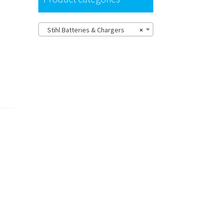
Stihl Batteries & Chargers
×