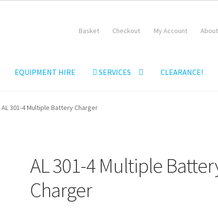
Basket
Checkout
My Account
About
EQUIPMENT HIRE
SERVICES
CLEARANCE!
Equipment Hire
General Terms & Conditions
Hire Terms & Conditi
AL 301-4 Multiple Battery Charger
AL 301-4 Multiple Batter
Charger