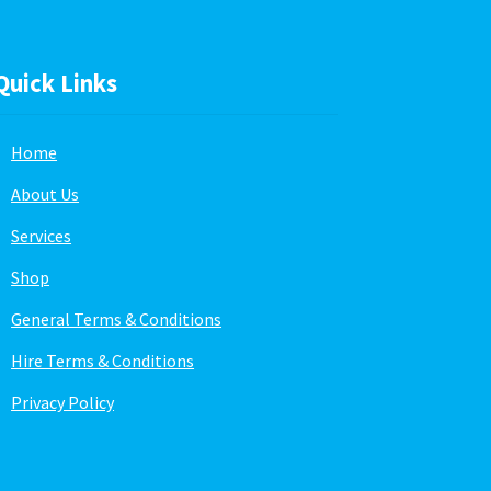
Quick Links
Home
About Us
Services
Shop
General Terms & Conditions
Hire Terms & Conditions
Privacy Policy