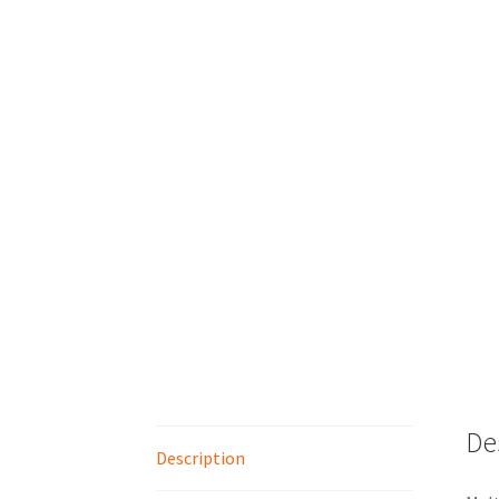
De
Description