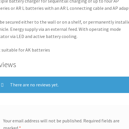
iple battery charger for sequential charging of up to four AP
eries or AR L batteries with an AR L connecting cable and AP adap
be secured either to the wall or on a shelf, or permanently install
hicle. Energy supply via an external feed. With operating mode
cator via LED and active battery cooling.
 suitable for AK batteries
views
There are no reviews yet.
Your email address will not be published.
Required fields are
marked
*