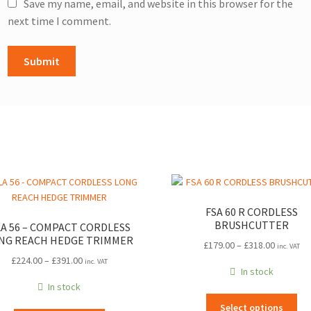
Save my name, email, and website in this browser for the
next time I comment.
FSA 60 R CORDLESS
BRUSHCUTTER
A 56 – COMPACT CORDLESS
NG REACH HEDGE TRIMMER
Price
£
179.00
–
£
318.00
inc. VAT
Price
range:
£
224.00
–
£
391.00
inc. VAT
In stock
range:
£179.00
In stock
£224.00
through
Thi
through
£318.00
Select options