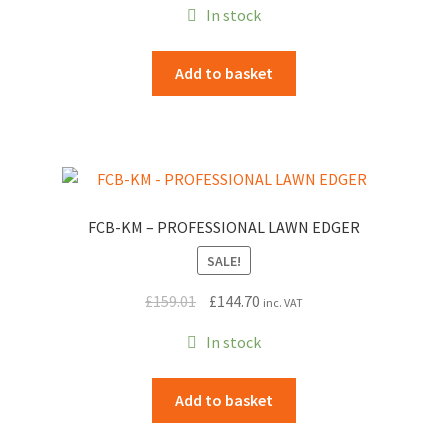
In stock
was:
is:
£319.00.
£290.29.
Add to basket
FCB-KM – PROFESSIONAL LAWN EDGER
SALE!
Original
Current
£
159.01
£
144.70
inc. VAT
price
price
In stock
was:
is:
£159.01.
£144.70.
Add to basket