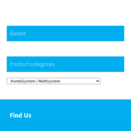
Basket
Product categories
Find Us