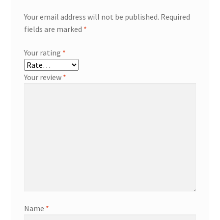
Your email address will not be published.
Required
fields are marked
*
Your rating
*
Your review
*
Name
*