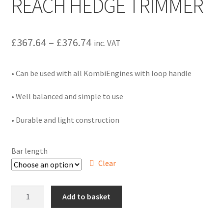
REACH HEDGE TRIMMER
Hire Terms & Conditions
My account
Price
£
367.64
–
£
376.74
inc. VAT
range:
Privacy Policy
• Can be used with all KombiEngines with loop handle
£367.64
Services
through
• Well balanced and simple to use
£376.74
BBQ Gas & Gas Bottles
• Durable and light construction
Chainsaw Protective Clothing
Bar length
Clear
Flush Cuts & Diamond Blades
Lawnmower Sales / Repairs
HL-
Add to basket
KM
145
Repairs