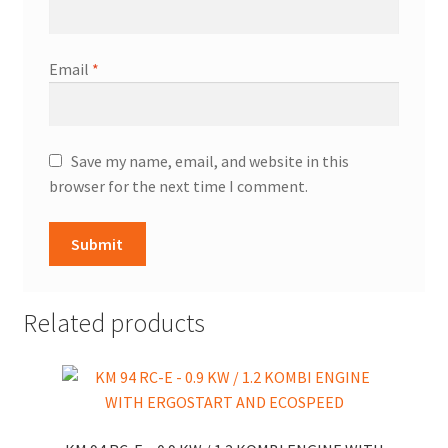
Email
*
Save my name, email, and website in this
browser for the next time I comment.
Related products