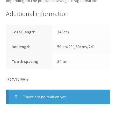
depending on the job, spacesaving storage position.
Additional information
Total Length
148cm
Bar length
50cm/20", 60cms/24"
Tooth spacing
34mm
Reviews
There are no reviews yet.