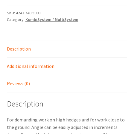
-
ADJUSTABLE
SKU:
4243 740 5003
Shop
Category:
KombiSystem / MultiSystem
LONG
REACH
HEDGE
TRIMMER
Description
quantity
Additional information
Reviews (0)
Description
For demanding work on high hedges and for work close to
the ground. Angle can be easily adjusted in increments