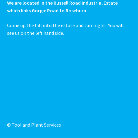
We are located in the Russell Road Industrial Estate
which links Gorgie Road to Roseburn.
Come up the hill into the estate and turn right. You will
see us on the left hand side.
© Tool and Plant Services