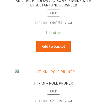
KM 94 RC-E – 0.9 KW / 1.2 KOMBI ENGINE WITH
ERGOSTART AND ECOSPEED
SALE!
Original
Current
£
494.00
£
449.54
inc. VAT
price
price
In stock
was:
is:
£494.00.
£449.54.
Add to basket
HT-KM – POLE PRUNER
SALE!
Original
Current
£
319.00
£
290.29
inc. VAT
price
price