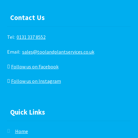
Contact Us
Tel:
0131 337 8552
Email:
sales@toolandplantservices.co.uk
Follow us on Facebook
Follow us on Instagram
Quick Links
Home