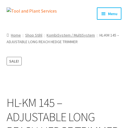
Skip
Skip
Menu
to
to
navigation
content
Home
Home
Shop Stihl
KombiSystem / MultiSystem
HL-KM 145 –
ADJUSTABLE LONG REACH HEDGE TRIMMER
About Us
Basket
SALE!
Checkout
Clearance!
HL-KM 145 –
Equipment Hire
ADJUSTABLE LONG
General Terms & Conditions